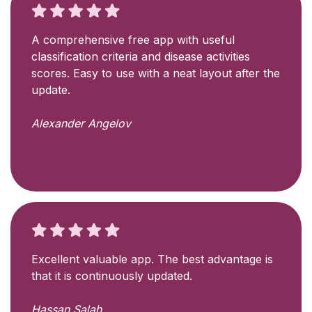
A comprehensive free app with useful
classification criteria and disease activities
scores. Easy to use with a neat layout after the
update.
Alexander Angelov
Excellent valuable app. The best advantage is
that it is continuously updated.
Hassan Salah