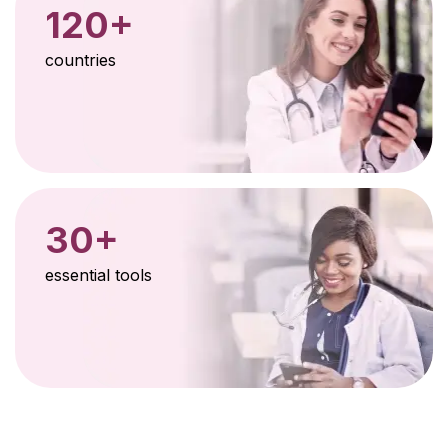
120+
countries
30+
essential tools