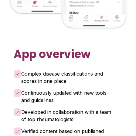
App overview
Complex disease classifications and
scores in one place
Continuously updated with new tools
and guidelines
Developed in collaboration with a team
of top rheumatologists
Verified content based on published