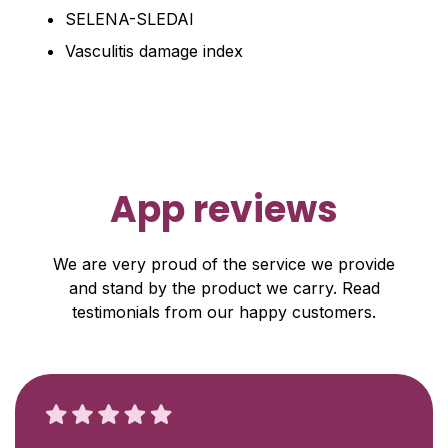
SELENA-SLEDAI
Vasculitis damage index
App reviews
We are very proud of the service we provide
and stand by the product we carry. Read
testimonials from our happy customers.