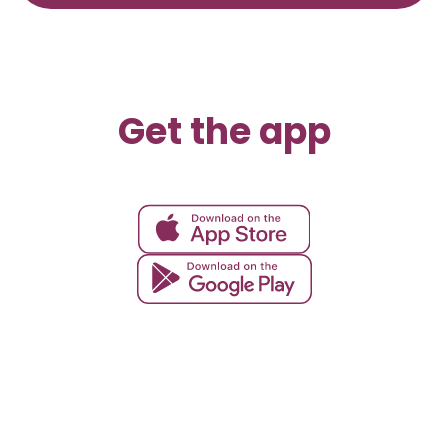
Get the app