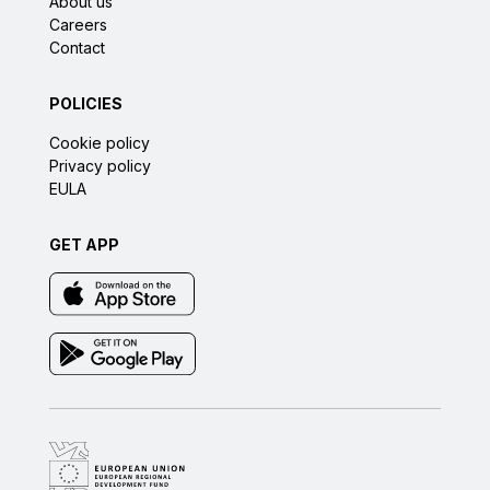
About us
Careers
Contact
POLICIES
Cookie policy
Privacy policy
EULA
GET APP