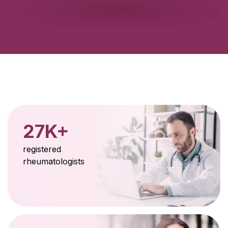
27K+
registered
rheumatologists