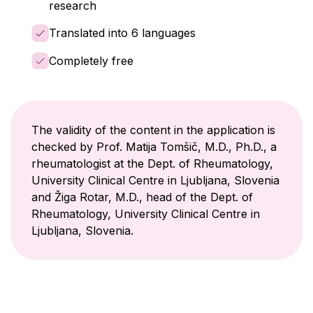
research
Translated into 6 languages
Completely free
The validity of the content in the application is
checked by Prof. Matija Tomšič, M.D., Ph.D., a
rheumatologist at the Dept. of Rheumatology,
University Clinical Centre in Ljubljana, Slovenia
and Žiga Rotar, M.D., head of the Dept. of
Rheumatology, University Clinical Centre in
Ljubljana, Slovenia.