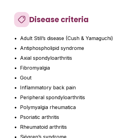
Disease criteria
Adult Still’s disease (Cush & Yamaguchi)
Antiphospholipid syndrome
Axial spondyloarthritis
Fibromyalgia
Gout
Inflammatory back pain
Peripheral spondyloarthritis
Polymyalgia rheumatica
Psoriatic arthritis
Rheumatoid arthritis
Sjögren’s syndrome