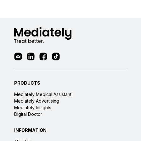
PRODUCTS
Mediately Medical Assistant
Mediately Advertising
Mediately Insights
Digital Doctor
INFORMATION