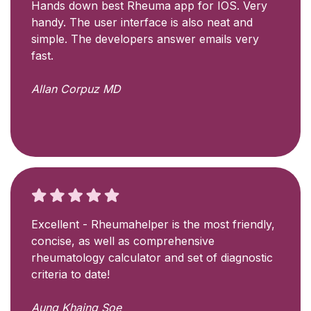
Hands down best Rheuma app for IOS. Very
handy. The user interface is also neat and
simple. The developers answer emails very
fast.
Allan Corpuz MD
Excellent - Rheumahelper is the most friendly,
concise, as well as comprehensive
rheumatology calculator and set of diagnostic
criteria to date!
Aung Khaing Soe