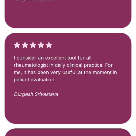
I consider an excellent tool for all
rheumatologist in daily clinical practice. For
me, it has been very useful at the moment in
patient evaluation.
Durgesh Srivastava