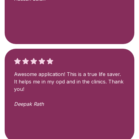
Awesome application! This is a true life saver.
It helps me in my opd and in the clinics. Thank
you!
Deepak Rath