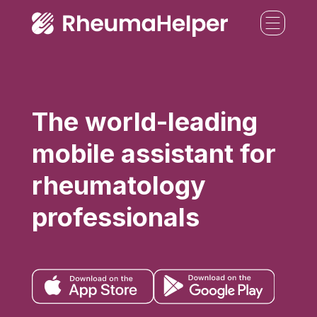
The world-leading
mobile assistant for
rheumatology
professionals