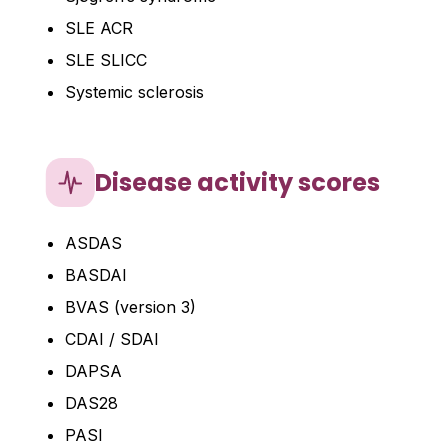
SLE ACR
SLE SLICC
Systemic sclerosis
Disease activity scores
ASDAS
BASDAI
BVAS (version 3)
CDAI / SDAI
DAPSA
DAS28
PASI