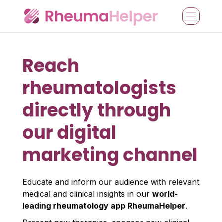
Reach
rheumatologists
directly through
our digital
marketing channel
Educate and inform our audience with relevant
medical and clinical insights in our
world-
leading rheumatology app RheumaHelper
.