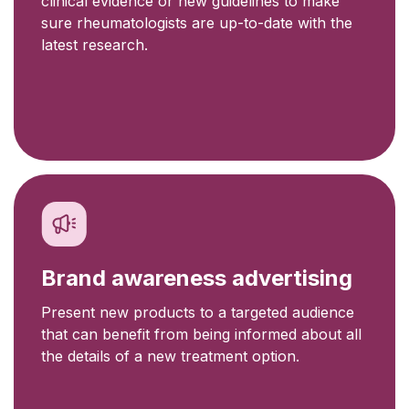
clinical evidence or new guidelines to make
sure rheumatologists are up-to-date with the
latest research.
Brand awareness advertising
Present new products to a targeted audience
that can benefit from being informed about all
the details of a new treatment option.