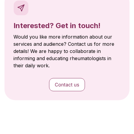
Interested? Get in touch!
Would you like more information about our
services and audience? Contact us for more
details! We are happy to collaborate in
informing and educating rheumatologists in
their daily work.