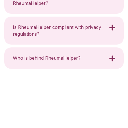
RheumaHelper?
Is RheumaHelper compliant with privacy
regulations?
Who is behind RheumaHelper?