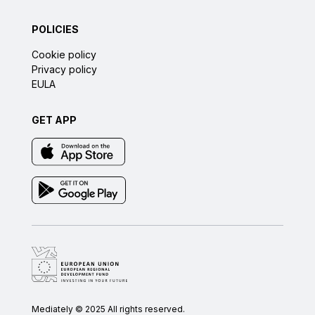
POLICIES
Cookie policy
Privacy policy
EULA
GET APP
Mediately © 2025 All rights reserved.