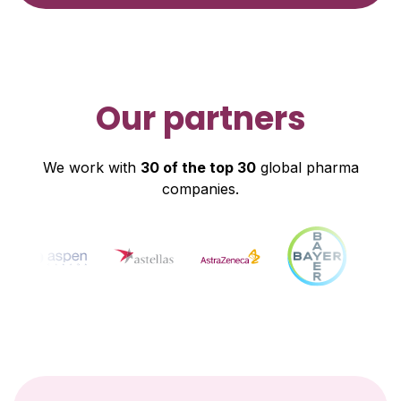
Our partners
We work with
30 of the top 30
global pharma
companies.