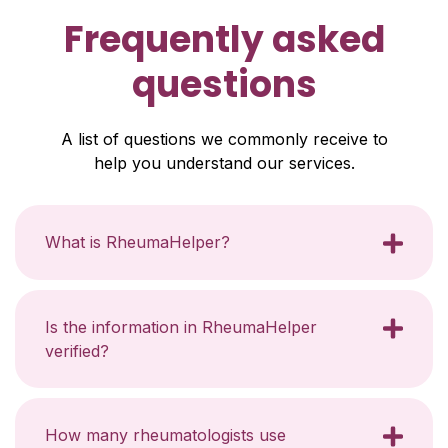
Frequently asked
questions
A list of questions we commonly receive to
help you understand our services.
What is RheumaHelper?
Is the information in RheumaHelper
verified?
How many rheumatologists use