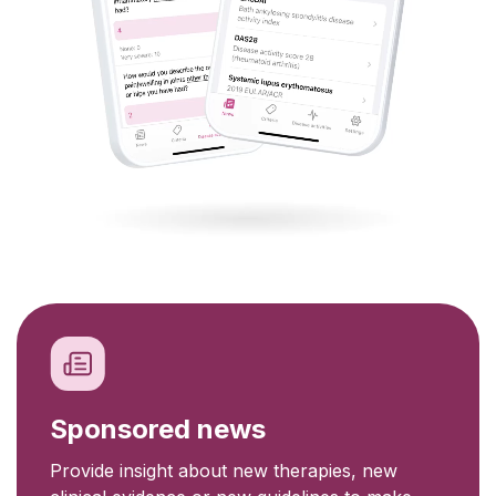
Sponsored news
Provide insight about new therapies, new