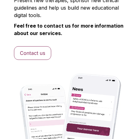
Present new therapies, sponsor new clinical
guidelines and help us build new educational
digital tools.
Feel free to contact us for more information
about our services.