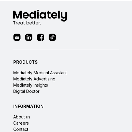
PRODUCTS
Mediately Medical Assistant
Mediately Advertising
Mediately Insights
Digital Doctor
INFORMATION
About us
Careers
Contact