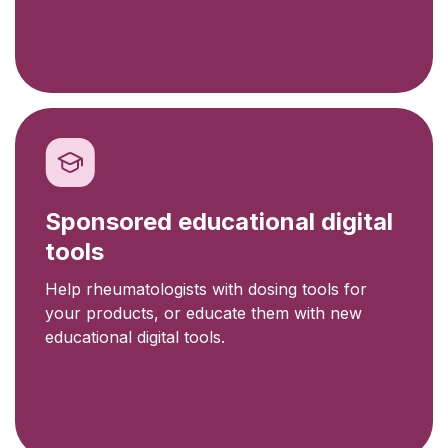
Sponsored educational digital
tools
Help rheumatologists with dosing tools for
your products, or educate them with new
educational digital tools.